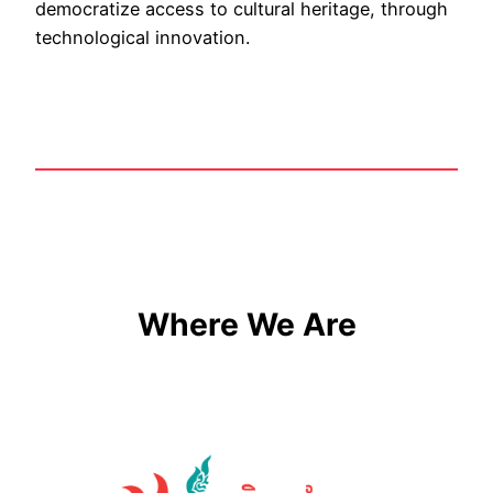
democratize access to cultural heritage, through
technological innovation.
Where We Are