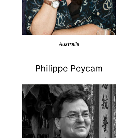
Australia
Philippe Peycam