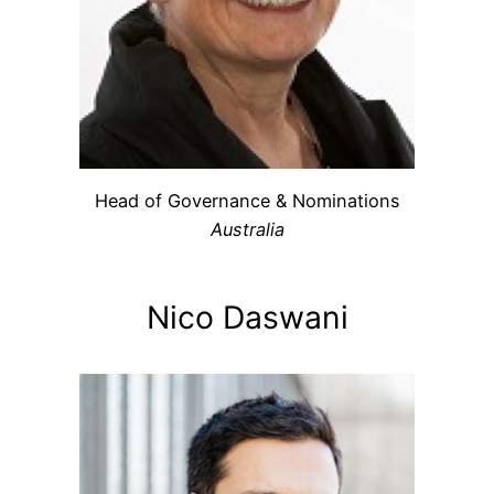
Head of Governance & Nominations
Australia
Nico Daswani