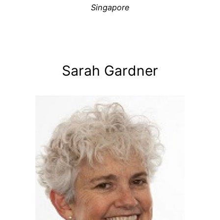
Singapore
Sarah Gardner