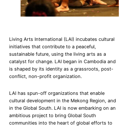
Living Arts International (LAI) incubates cultural
initiatives that contribute to a peaceful,
sustainable future, using the living arts as a
catalyst for change. LAI began in Cambodia and
is shaped by its identity as a grassroots, post-
conflict, non-profit organization.
LAI has spun-off organizations that enable
cultural development in the Mekong Region, and
in the Global South. LAI is now embarking on an
ambitious project to bring Global South
communities into the heart of global efforts to