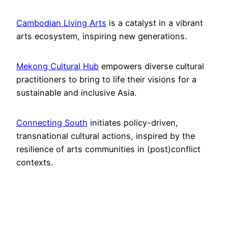
Cambodian Living Arts
is a catalyst in a vibrant
arts ecosystem, inspiring new generations.
Mekong Cultural Hub
empowers diverse cultural
practitioners to bring to life their visions for a
sustainable and inclusive Asia.
Connecting South
initiates policy-driven,
transnational cultural actions, inspired by the
resilience of arts communities in (post)conflict
contexts.