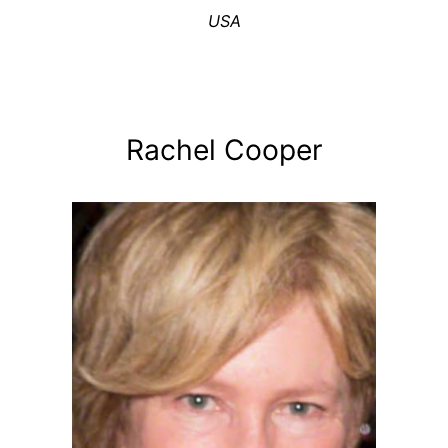
USA
Rachel Cooper