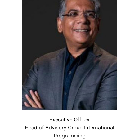
Executive Officer
Head of Advisory Group International
Programming