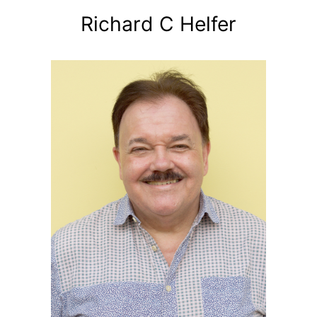
Richard C Helfer