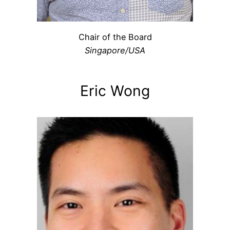
Chair of the Board
Singapore/USA
Eric Wong