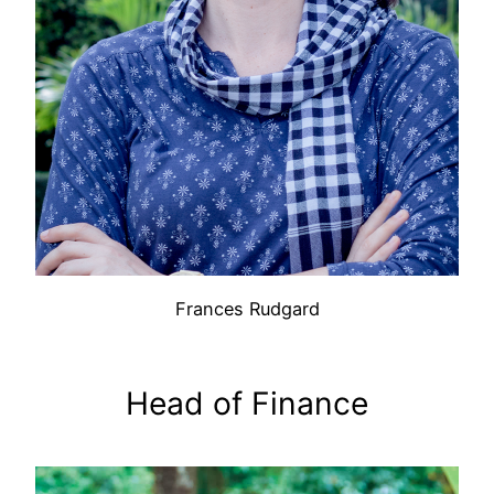
Frances Rudgard
Head of Finance