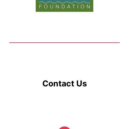
Contact Us