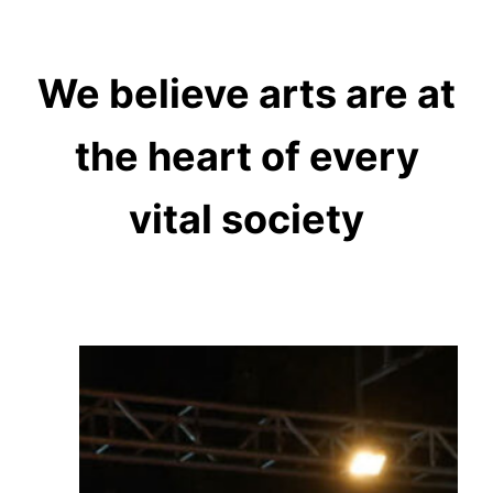
We believe arts are at
the heart of every
vital society