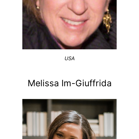
USA
Melissa Im-Giuffrida