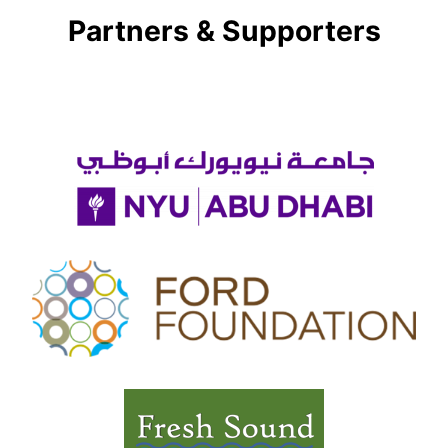
Partners & Supporters