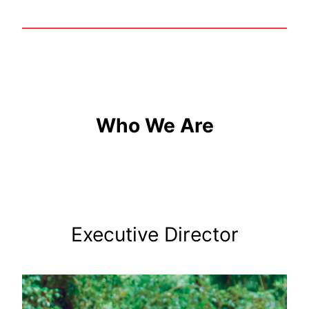
Who We Are
Executive Director