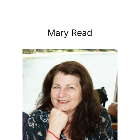
Mary Read