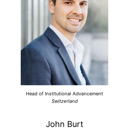
Head of Institutional Advancement
Switzerland
John Burt