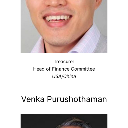
Treasurer
Head of Finance Committee
USA/China
Venka Purushothaman