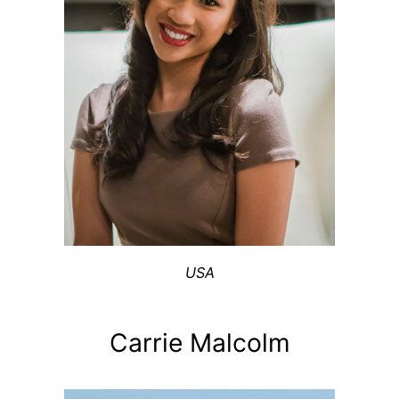
USA
Carrie Malcolm