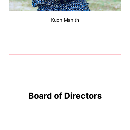
Kuon Manith
Board of Directors