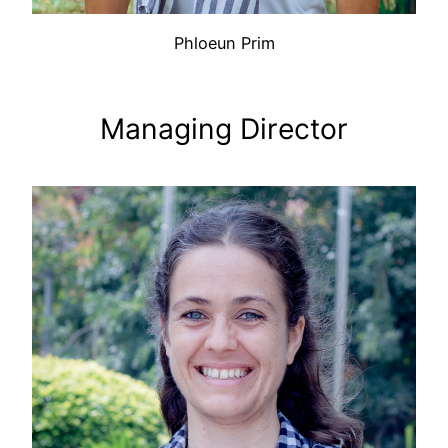
Phloeun Prim
Managing Director